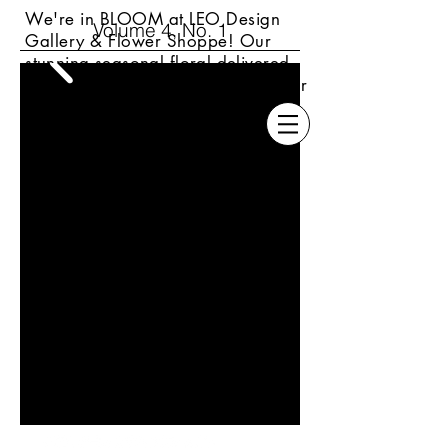
We're in BLOOM at LEO Design
Volume 4, No. 1
Gallery & Flower Shoppe! Our
s
tunning seasonal floral delivered
locally or always available daily for
pickup up at our Wyomissing
location.