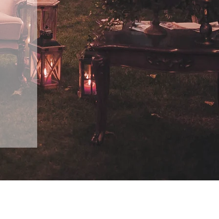
Design Gallery & Flower Shoppe