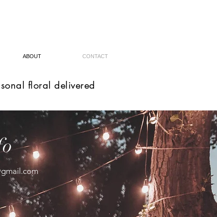
ABOUT
CONTACT
sonal floral delivered
fo
@gmail.com