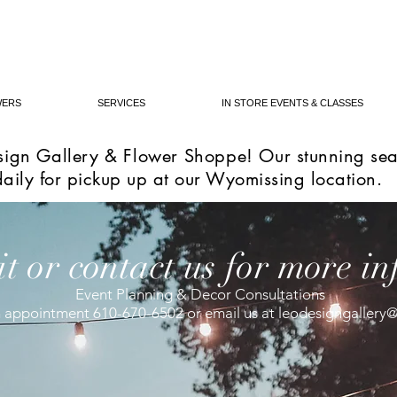
WERS
SERVICES
IN STORE EVENTS & CLASSES
ign Gallery & Flower Shoppe! Our s
tunning sea
daily for pickup up at our Wyomissing location.
it or contact us for more in
Event Planning & Decor Consultations
an appointment 610-670-6502 or email us at
leodesigngallery