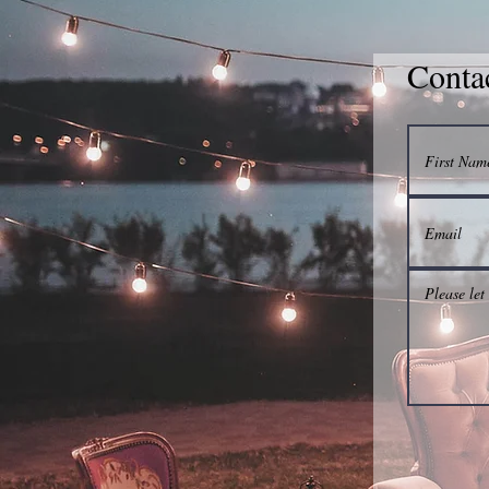
Conta