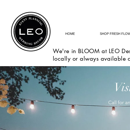
HOME
SHOP FRESH FLO
We're in BLOOM at LEO Des
locally or always available 
Vis
Call for 