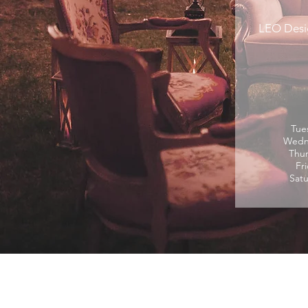
LEO Desi
Tue
Wedne
Thur
Fr
Satu