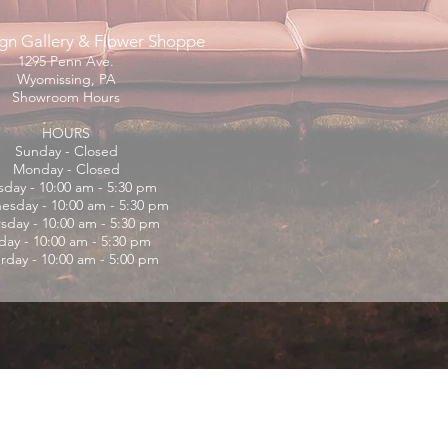
gn Gallery & Flower Shoppe
1295 Penn Ave.
Wyomissing, PA
Showroom Hours
HOURS
Sunday - Closed
Monday - Closed
sday - 10:00 am - 5:30 pm
sday - 10:00 am - 5:30 pm
sday - 10:00 am - 5:30 pm
iday - 10:00 am - 5:30 pm
rday - 10:00 am - 5:00 pm
© 2025 by
LEO 