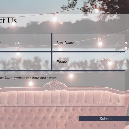
ct Us
Submit