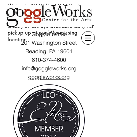
We're in BLOOM at LEO Design
Gallery & Flower Shoppe! Our
s
tunning seasonal floral delivered
locally or always available daily for
pickup up at our Wyomissing
Goggle Works
location.
201 Washington Street
Reading, PA 19601
610-374-4600
info@goggleworks.org
goggleworks.org