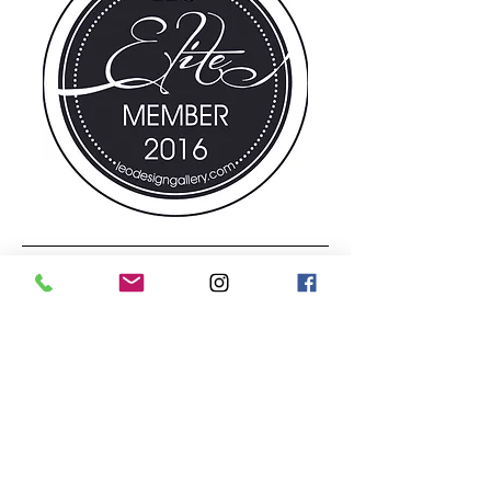
© 2025 by
LEO Design Gallery & Flower
Shoppe
1295 Penn Ave. Wyomissing, PA 19610
Tuesday - Friday -10:00 AM - 5:30 PM