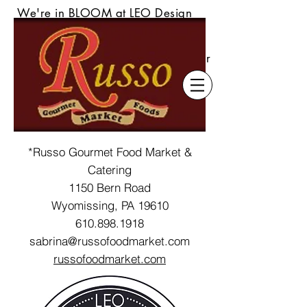
We're in BLOOM at LEO Design
Gallery & Flower Shoppe! Our
s
tunning seasonal floral delivered
locally or always available daily for
pickup up at our Wyomissing
location.
*Russo Gourmet Food Market &
Catering
1150 Bern Road
Wyomissing, PA 19610
610.898.1918
sabrina@russofoodmarket.com
r
ussofoodmarket.com