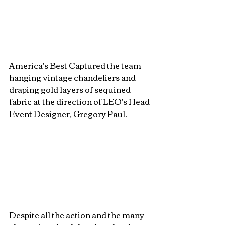
America's Best Captured the team 
hanging vintage chandeliers and 
draping gold layers of sequined 
fabric at the direction of LEO's Head 
Event Designer, Gregory Paul. 
Despite all the action and the many 