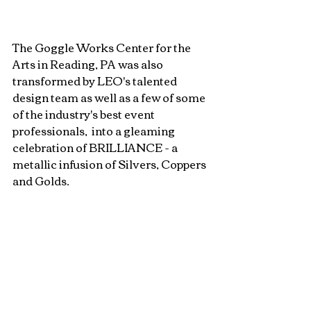
The Goggle Works Center for the 
Arts in Reading, PA was also 
transformed by LEO's talented 
design team as well as a few of some 
of the industry's best event 
professionals,  into a gleaming 
celebration of BRILLIANCE - a 
metallic infusion of Silvers, Coppers 
and Golds. 