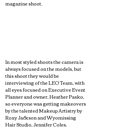
magazine shoot. 
In most styled shoots the camera is 
always focused on the models, but 
this shoot they would be 
interviewing of the LEO Team, with 
all eyes focused on Executive Event 
Planner and owner, Heather Pasko, 
so everyone was getting makeovers 
by the talented Makeup Artistry by 
Roxy Jackson and Wyomissing 
Hair Studio, Jennifer Coles. 