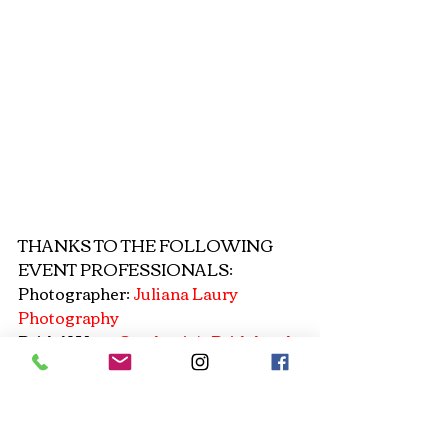
THANKS TO THE FOLLOWING 
EVENT PROFESSIONALS: 
Photographer: 
Juliana Laury 
Photography
Bridal Wear: 
Stephanie's Bridal and 
Formals
Silver Jewelry: 
Touchstone Crystal 
Dena Breslin
Gold Jewelry: 
Lauren's Lovely Lace