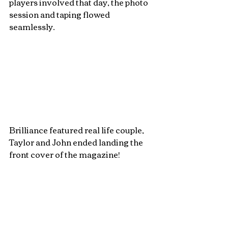
players involved that day, the photo 
session and taping flowed 
seamlessly. 
Brilliance featured real life couple, 
Taylor and John ended landing the 
front cover of the magazine! 