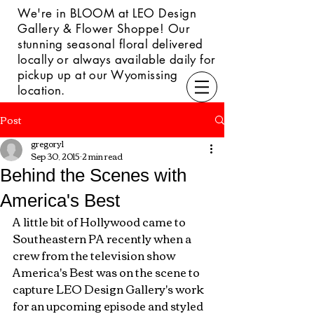
We're in BLOOM at LEO Design
Gallery & Flower Shoppe! Our
s
tunning seasonal floral delivered
locally or always available daily for
pickup up at our Wyomissing
location.
Post
gregory1
Sep 30, 2015
2 min read
Behind the Scenes with
America's Best
A little bit of Hollywood came to 
Southeastern PA recently when a 
crew from the television show 
America's Best was on the scene to 
capture LEO Design Gallery's work 
for an upcoming episode and styled 